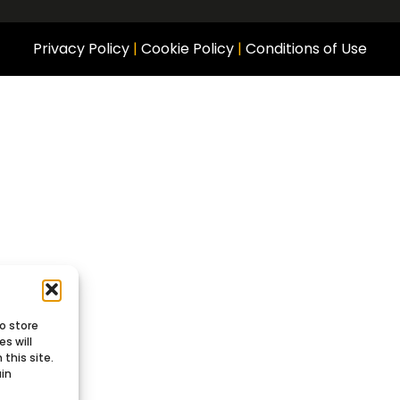
Privacy Policy
|
Cookie Policy
|
Conditions of Use
o store
s will
this site.
ain