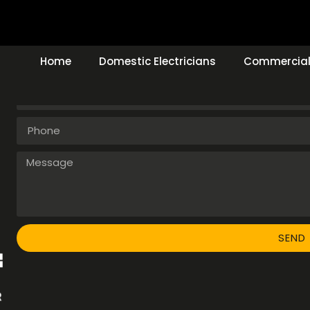
Make An Enquiry
Home
Domestic Electricians
Commercial 
SEND