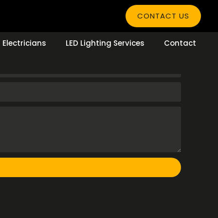
CONTACT US
Electricians
LED Lighting Services
Contact