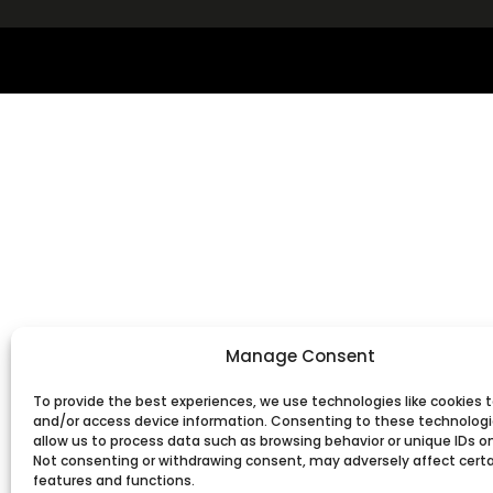
Manage Consent
To provide the best experiences, we use technologies like cookies t
and/or access device information. Consenting to these technologie
allow us to process data such as browsing behavior or unique IDs on 
Not consenting or withdrawing consent, may adversely affect cert
features and functions.