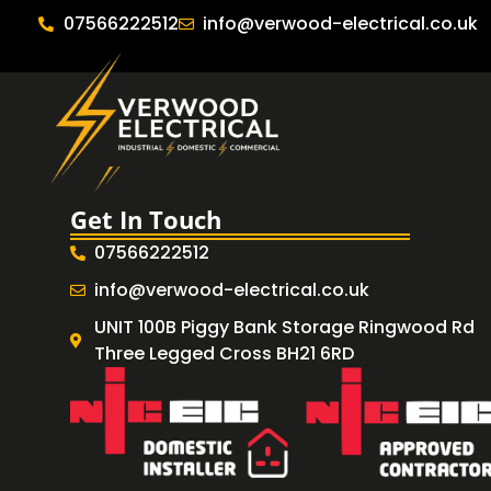
07566222512
info@verwood-electrical.co.uk
Get In Touch
07566222512
info@verwood-electrical.co.uk
UNIT 100B Piggy Bank Storage Ringwood Rd
Three Legged Cross BH21 6RD