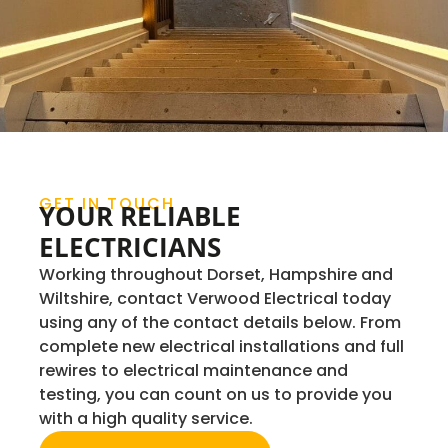
GET IN TOUCH
YOUR RELIABLE
ELECTRICIANS
Working throughout Dorset, Hampshire and
Wiltshire, contact Verwood Electrical today
using any of the contact details below. From
complete new electrical installations and full
rewires to electrical maintenance and
testing, you can count on us to provide you
with a high quality service.