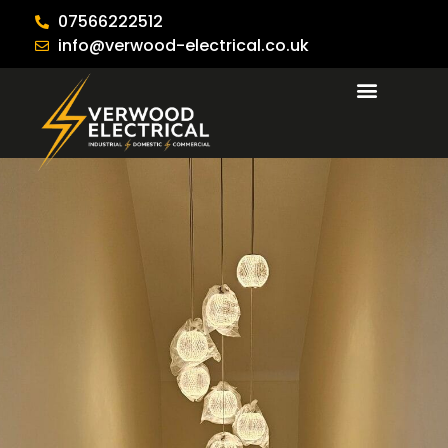
07566222512
info@verwood-electrical.co.uk