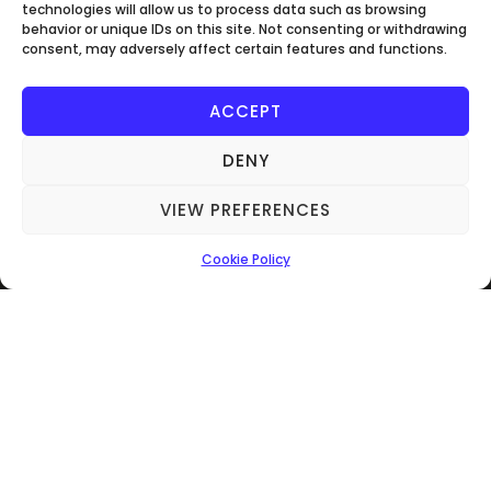
technologies will allow us to process data such as browsing
behavior or unique IDs on this site. Not consenting or withdrawing
consent, may adversely affect certain features and functions.
ACCEPT
Get In Touch
DENY
07566222512
info@verwood-electrical.co.uk
VIEW PREFERENCES
UNIT 100B Piggy Bank Storage Ringwood
Cookie Policy
Rd Three Legged Cross BH21 6RD
Make An Enquiry