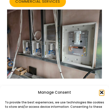
COMMERCIAL SERVICES
Manage Consent
To provide the best experiences, we use technologies like cookies
to store and/or access device information. Consenting to these