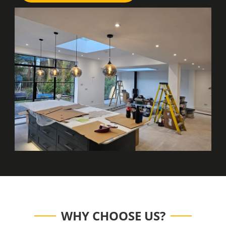
WHY CHOOSE US?