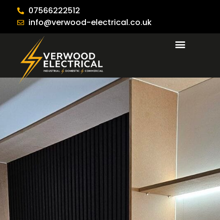
07566222512
info@verwood-electrical.co.uk