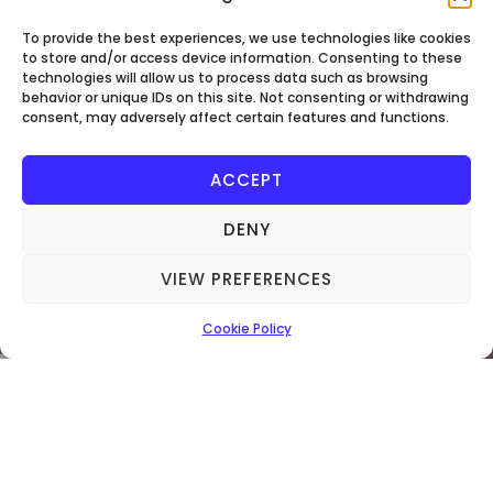
AUTHORITY
To provide the best experiences, we use technologies like cookies
to store and/or access device information. Consenting to these
technologies will allow us to process data such as browsing
behavior or unique IDs on this site. Not consenting or withdrawing
consent, may adversely affect certain features and functions.
ACCEPT
DENY
VIEW PREFERENCES
Being An NICEIC Approved Contractor And
Domestic Installer, We Fully Test And
Cookie Policy
Inspect All Electrical Work Undertaken.
Furthermore, All Work We Carry Out Is
Registered With Building Control And
Guaranteed Under NICEIC Regulation.
Call 07566222512 To Book!