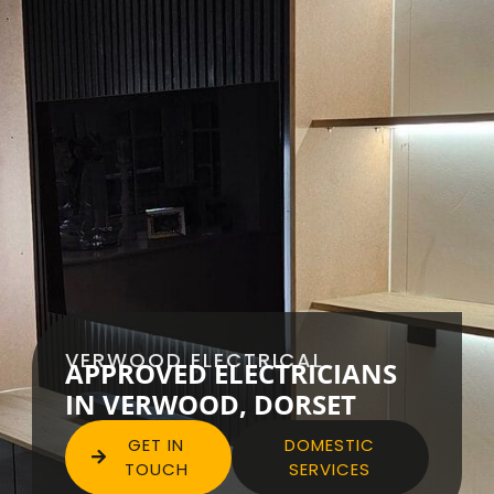
VERWOOD ELECTRICAL
APPROVED ELECTRICIANS
IN VERWOOD, DORSET
GET IN
DOMESTIC
TOUCH
SERVICES