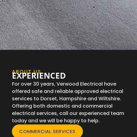
ABOUT US
EXPERIENCED
For over 30 years, Verwood Electrical have
offered safe and reliable approved electrical
services to Dorset, Hampshire and Wiltshire.
Offering both domestic and commercial
electrical services, call our experienced team
today and we will be happy to help.
COMMERCIAL SERVICES