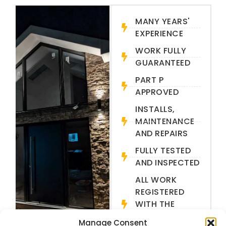
MANY YEARS'
EXPERIENCE
WORK FULLY
GUARANTEED
PART P
APPROVED
INSTALLS,
MAINTENANCE
AND REPAIRS
FULLY TESTED
AND INSPECTED
ALL WORK
REGISTERED
WITH THE
LOCAL
Manage Consent